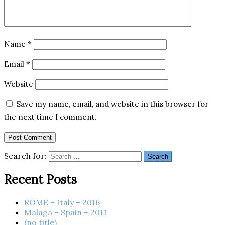
Name
*
Email
*
Website
Save my name, email, and website in this browser for
the next time I comment.
Search for:
Recent Posts
ROME – Italy – 2016
Malaga – Spain – 2011
(no title)