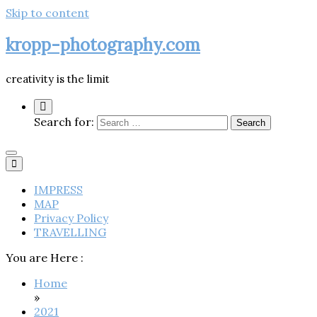
Skip to content
kropp-photography.com
creativity is the limit
Search for:
IMPRESS
MAP
Privacy Policy
TRAVELLING
You are Here :
Home
»
2021