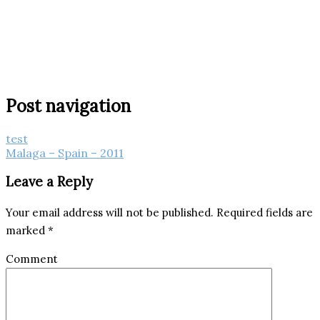
Post navigation
test
Malaga – Spain – 2011
Leave a Reply
Your email address will not be published.
Required fields are
marked
*
Comment