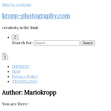
Skip to content
kropp-photography.com
creativity is the limit
Search for:
IMPRESS
MAP
Privacy Policy
TRAVELLING
Author:
Mariokropp
You are Here :