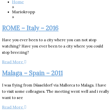
Home
»
Mariokropp
»
ROME – Italy – 2016
Have you ever been to a city where you can not stop
watching? Have you ever been to a city where you could
stop breezing?
Read More
Malaga – Spain – 2011
I was flying from Düsseldorf via Mallorca to Malaga. I have
to visit some colleagues. The meeting went well and i really
want to see
Read More