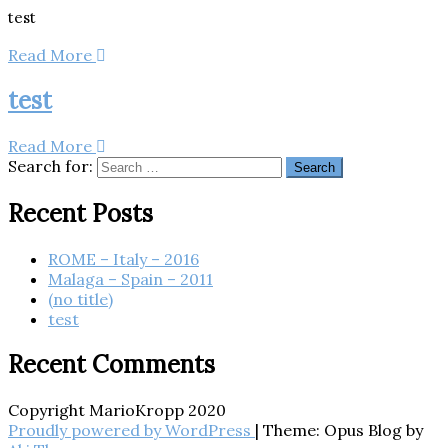
test
Read More
test
Read More
Search for:
Recent Posts
ROME – Italy – 2016
Malaga – Spain – 2011
(no title)
test
Recent Comments
Copyright MarioKropp 2020
Proudly powered by WordPress
|
Theme: Opus Blog by